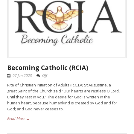
Becoming Catholic (RCIA)
07 Jan 2023
Off
Rite of Christian Initiation of Adults (R.C.I.A) St Augustine, a
great Saint of the Church said “Our hearts are restless O Lord,
until they rest in you.” The desire for God is written in the
human heart, because humankind is created by God and for
God; and God never ceases to...
Read More →