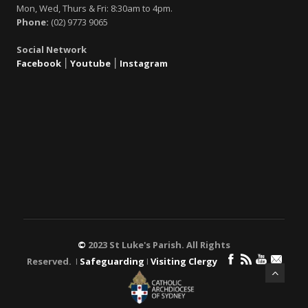
Mon, Wed, Thurs & Fri: 8:30am to 4pm.
Phone:
(02) 9773 9065
Social Network
Facebook
׀
Youtube
׀
Instagram
©
2023 St Luke's Parish. All Rights
Reserved. ǀ
Safeguarding
ǀ
Visiting Clergy