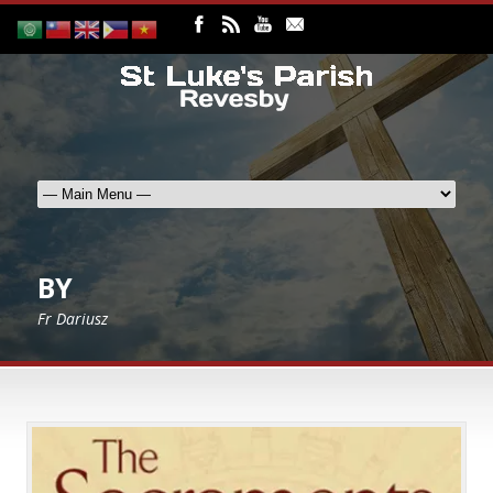
BY
Fr Dariusz