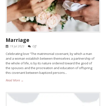
Marriage
19 Jul 2023
Off
Celebrating love “The matrimonial covenant, by which a man
and a woman establish between themselves a partnership of
the whole of life, is by its nature ordered toward the good of
the spouses and the procreation and education of offspring;
this covenant between baptized persons...
Read More →