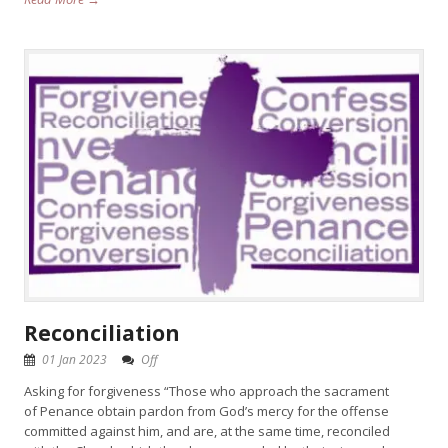
Reconciliation
01 Jan 2023
Off
Asking for forgiveness “Those who approach the sacrament
of Penance obtain pardon from God’s mercy for the offense
committed against him, and are, at the same time, reconciled