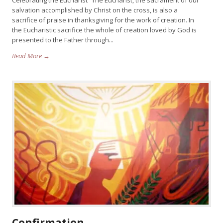
Celebrating the Eucharist “The Eucharist, the sacrament of our
salvation accomplished by Christ on the cross, is also a
sacrifice of praise in thanksgiving for the work of creation. In
the Eucharistic sacrifice the whole of creation loved by God is
presented to the Father through...
Read More →
Confirmation