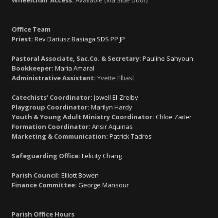
Office Team
Priest:
Rev Dariusz Basiaga SDS PP JP
Pastoral Associate, Sac.Co. & Secretary:
Pauline Sahyoun
Bookkeeper:
Maria Amaral
Administrative Assistant:
Yvette Elliasl
Catechists’ Coordinator:
Jowell El-Zreiby
Playgroup Coordinator:
Marilyn Hardy
Youth & Young Adult Ministry Coordinator:
Chloe Zaiter
Formation Coordinator:
Ansir Aquinas
Marketing & Communication:
Patrick Tadros
Safeguarding Office:
Felicity Chang
Parish Council:
Elliott Bowen
Finance Committee:
George Mansour
Parish Office Hours