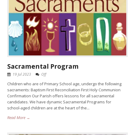
Sacramental Program
19 Jul 2023
Off
Children who are of Primary School age, undergo the following
sacraments: Baptism First Reconciliation First Holy Communion
Confirmation Our Parish offers lessons for all sacramental
candidates. We have dynamic Sacramental Programs for
school-aged children are at the heart of the...
Read More →