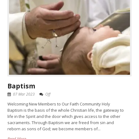
Baptism
07 Mar 2023
Off
Welcoming New Members to Our Faith Community Holy
Baptism is the basis of the whole Christian life, the gateway to
life in the Spirit and the door which gives access to the other
sacraments. Through Baptism we are freed from sin and
reborn as sons of God; we become members of...
Read More →