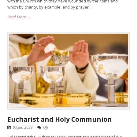
with the Church which they have wounded by their sins and
which by charity, by example, and by prayer...
Read More →
Eucharist and Holy Communion
03 Jan 2023
Off