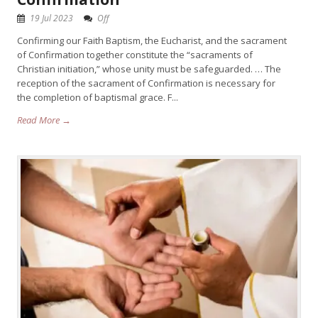
19 Jul 2023
Off
Confirming our Faith Baptism, the Eucharist, and the sacrament
of Confirmation together constitute the “sacraments of
Christian initiation,” whose unity must be safeguarded. … The
reception of the sacrament of Confirmation is necessary for
the completion of baptismal grace. F...
Read More →