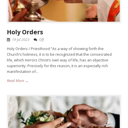
Holy Orders
19 Jul 2023
Off
Holy Orders / Priesthood “As a way of showing forth the
Church’s holiness, it is to be recognized that the consecrated
life, which mirrors Christ’s own way of life, has an objective
superiority. Precisely for this reason, it is an especially rich
manifestation of...
Read More →