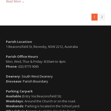
Read More →
1
2
Parish Location
1 Beaconsfield St, Revesby, NSW 2212, Australia
Parish Office Hours
Mon, Wed, Thur & Friday: 8:30am to 4pm.
Phone:
(02) 9773 9065
Deanery:
South West Deanery
Diocease:
Parish Boundary
Parking Carpark
Available
(Entry Via Beaconsfield St)
Weekdays:
Around the Church or on the road.
Weekends:
Parking is located in the School yard.
Wheelchair Access:
Available (Via Side Door)