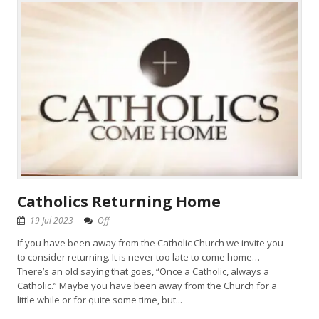
Catholics Returning Home
19 Jul 2023
Off
If you have been away from the Catholic Church we invite you
to consider returning. It is never too late to come home…
There’s an old saying that goes, “Once a Catholic, always a
Catholic.” Maybe you have been away from the Church for a
little while or for quite some time, but...