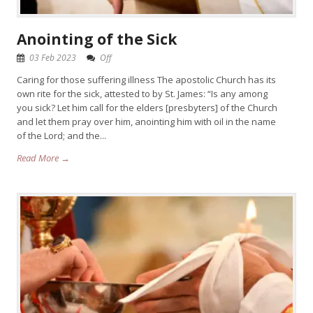
Anointing of the Sick
03 Feb 2023
Off
Caring for those suffering illness The apostolic Church has its
own rite for the sick, attested to by St. James: “Is any among
you sick? Let him call for the elders [presbyters] of the Church
and let them pray over him, anointing him with oil in the name
of the Lord; and the...
Read More →