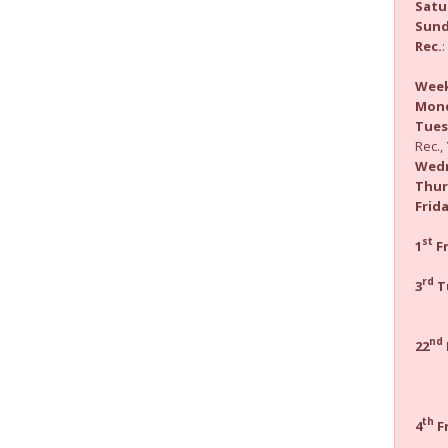
Satu
Sun
Rec.
Wee
Mon
Tues
Rec.,
Wed
Thur
Frid
st
1
Fr
Hea
rd
3
T
M
Pra
nd
22
ho
vene
th
4
Fr