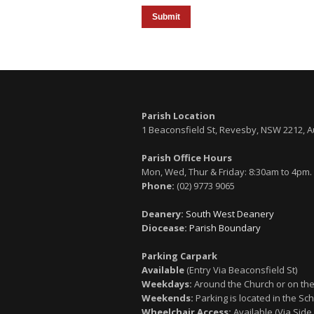
Submit
Parish Location
1 Beaconsfield St, Revesby, NSW 2212, A
Parish Office Hours
Mon, Wed, Thur & Friday: 8:30am to 4pm.
Phone:
(02) 9773 9065
Deanery:
South West Deanery
Diocease:
Parish Boundary
Parking Carpark
Available
(Entry Via Beaconsfield St)
Weekdays:
Around the Church or on the
Weekends:
Parking is located in the Sch
Wheelchair Access:
Available (Via Side