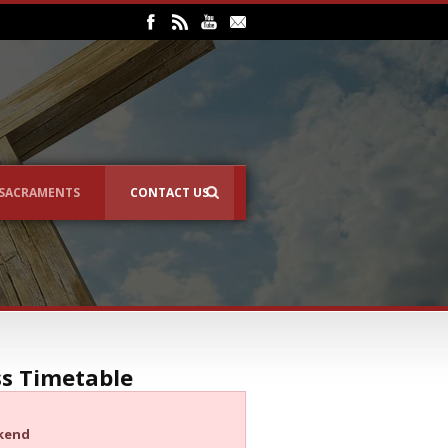
SACRAMENTS
CONTACT US
s Timetable
kend