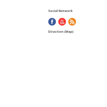
Social Network
Diraction (Map)