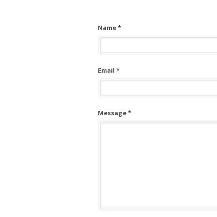
Name *
Email *
Message *