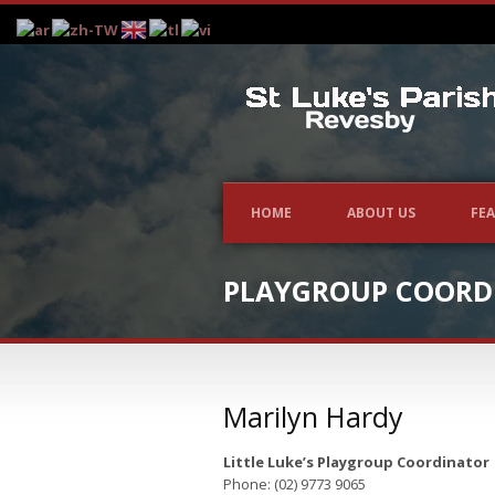
HOME
ABOUT US
FEA
PLAYGROUP COORD
Marilyn Hardy
Little Luke’s Playgroup Coordinator
Phone: (02) 9773 9065