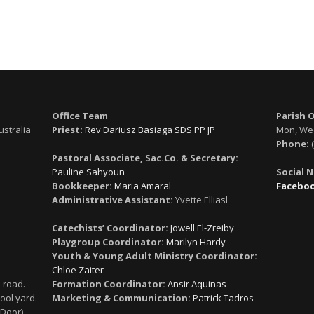
Office Team
Parish 
ustralia
Priest:
Rev Dariusz Basiaga SDS PP JP
Mon, Wed
Phone:
(
Pastoral Associate, Sac.Co. & Secretary:
Pauline Sahyoun
Social 
Bookkeeper:
Maria Amaral
Facebo
Administrative Assistant:
Yvette Elliasl
Catechists’ Coordinator:
Jowell El-Zreiby
Playgroup Coordinator:
Marilyn Hardy
Youth & Young Adult Ministry Coordinator:
Chloe Zaiter
 road.
Formation Coordinator:
Ansir Aquinas
ool yard.
Marketing & Communication:
Patrick Tadros
 Door)