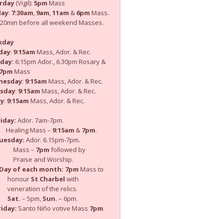
rday
(Vigil):
5pm
Mass
day
:
7:30am
,
9am
,
11am
&
6pm
Mass.
: 20min before all weekend Masses.
kday
day
:
9:15am
Mass, Ador. & Rec.
day:
6:15pm Ador., 6.30pm Rosary &
7pm
Mass
nesday
:
9:15am
Mass, Ador. & Rec.
sday
:
9:15am
Mass, Ador. & Rec.
ay
:
9:15am
Mass, Ador. & Rec.
iday:
Ador. 7am-7pm.
ling Mass –
9:15am
&
7pm
.
uesday:
Ador. 6.15pm-7pm.
ass –
7pm
followed by
ise and Worship.
Day of each month:
7pm
Mass to
nour
St Charbel
with
ration of the relics.
Sat.
– 5pm,
Sun.
– 6pm.
iday:
Santo Niño votive Mass
7pm
.