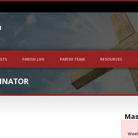
STS
PARISH LIFE
PARISH TEAM
RESOURCES
INATOR
Mas
Wee