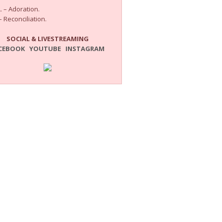
.
– Adoration.
 Reconciliation.
SOCIAL & LIVESTREAMING
CEBOOK
YOUTUBE
INSTAGRAM