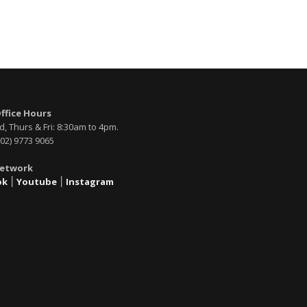
Office Hours
, Thurs & Fri: 8:30am to 4pm.
02) 9773 9065
Network
ok
׀
Youtube
׀
Instagram