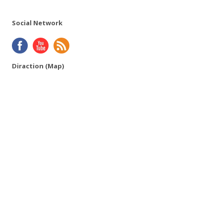
Social Network
Diraction (Map)