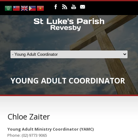
YOUNG ADULT COORDINATOR
Chloe Zaiter
Young Adult Ministry Coordinator (YAMC)
Phone: (02) 9773 9065