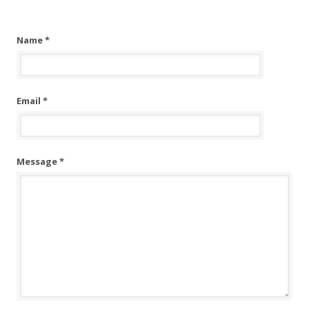
Name *
Email *
Message *