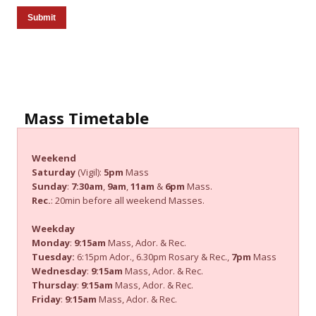
Submit
Mass Timetable
Weekend
Saturday
(Vigil):
5pm
Mass
Sunday
:
7:30am
,
9am
,
11am
&
6pm
Mass.
Rec.
: 20min before all weekend Masses.
Weekday
Monday
:
9:15am
Mass, Ador. & Rec.
Tuesday:
6:15pm Ador., 6.30pm Rosary & Rec.,
7pm
Mass
Wednesday
:
9:15am
Mass, Ador. & Rec.
Thursday
:
9:15am
Mass, Ador. & Rec.
Friday
:
9:15am
Mass, Ador. & Rec.