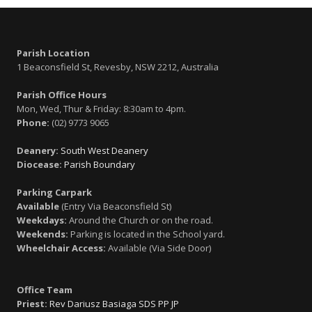
Parish Location
1 Beaconsfield St, Revesby, NSW 2212, Australia
Parish Office Hours
Mon, Wed, Thur & Friday: 8:30am to 4pm.
Phone:
(02) 9773 9065
Deanery:
South West Deanery
Diocease:
Parish Boundary
Parking Carpark
Available
(Entry Via Beaconsfield St)
Weekdays:
Around the Church or on the road.
Weekends:
Parking is located in the School yard.
Wheelchair Access:
Available (Via Side Door)
Office Team
Priest:
Rev Dariusz Basiaga SDS PP JP