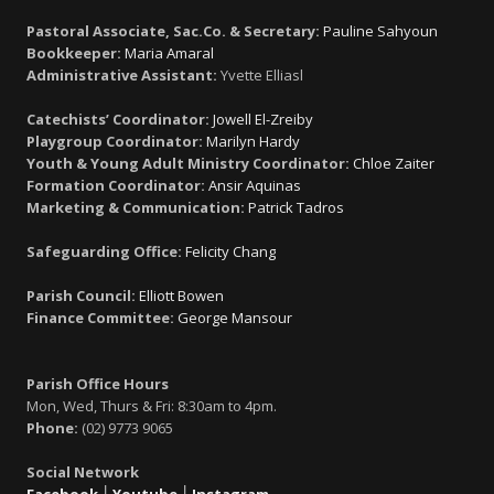
Pastoral Associate, Sac.Co. & Secretary:
Pauline Sahyoun
Bookkeeper:
Maria Amaral
Administrative Assistant:
Yvette Elliasl
Catechists’ Coordinator:
Jowell El-Zreiby
Playgroup Coordinator:
Marilyn Hardy
Youth & Young Adult Ministry Coordinator:
Chloe Zaiter
Formation Coordinator:
Ansir Aquinas
Marketing & Communication:
Patrick Tadros
Safeguarding Office:
Felicity Chang
Parish Council:
Elliott Bowen
Finance Committee:
George Mansour
Parish Office Hours
Mon, Wed, Thurs & Fri: 8:30am to 4pm.
Phone:
(02) 9773 9065
Social Network