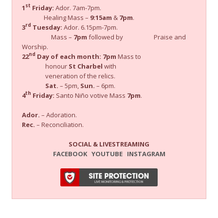
st
1
Friday:
Ador. 7am-7pm.
Healing Mass –
9:15am
&
7pm
.
rd
3
Tuesday:
Ador. 6.15pm-7pm.
Mass –
7pm
followed by Praise and
Worship.
nd
22
Day of each month:
7pm
Mass to
honour
St Charbel
with
veneration of the relics.
Sat.
– 5pm,
Sun.
– 6pm.
th
4
Friday:
Santo Niño votive Mass
7pm
.
Ador.
– Adoration.
Rec.
– Reconciliation.
SOCIAL & LIVESTREAMING
FACEBOOK
YOUTUBE
INSTAGRAM