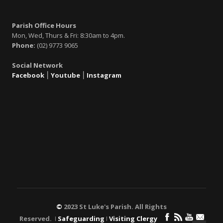
Parish Office Hours
Mon, Wed, Thurs & Fri: 8:30am to 4pm.
Phone:
(02) 9773 9065
Social Network
Facebook
׀
Youtube
׀
Instagram
©
2023 St Luke's Parish. All Rights
Reserved. ǀ
Safeguarding
ǀ
Visiting Clergy