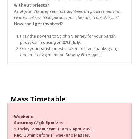
without priests?
As St John Vianney reminds us,
‘When the priest remits sins,
he does not say, “God pardons you”; he says, “I absolve you.”
How can I get involved?
Pray the novena to St John Vianney for your parish
priest commencing on
27th July
.
Give your parish priest a token of love, thanksgiving
and encouragement on Sunday 6th August.
Mass Timetable
Weekend
Saturday
(Vigil):
5pm
Mass
Sunday
:
7:30am
,
9am
,
11am
&
6pm
Mass.
Rec.
: 20min before all weekend Masses.