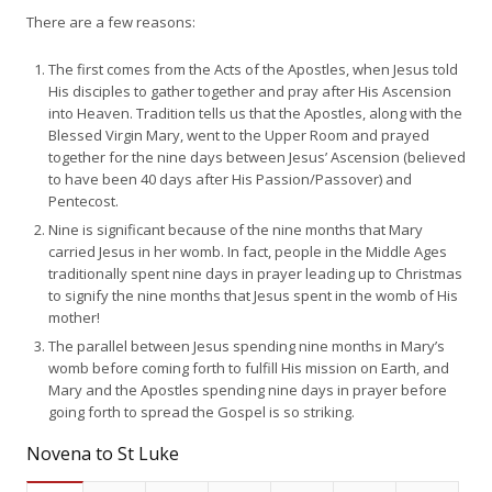
There are a few reasons:
The first comes from the Acts of the Apostles, when Jesus told
His disciples to gather together and pray after His Ascension
into Heaven. Tradition tells us that the Apostles, along with the
Blessed Virgin Mary, went to the Upper Room and prayed
together for the nine days between Jesus’ Ascension (believed
to have been 40 days after His Passion/Passover) and
Pentecost.
Nine is significant because of the nine months that Mary
carried Jesus in her womb. In fact, people in the Middle Ages
traditionally spent nine days in prayer leading up to Christmas
to signify the nine months that Jesus spent in the womb of His
mother!
The parallel between Jesus spending nine months in Mary’s
womb before coming forth to fulfill His mission on Earth, and
Mary and the Apostles spending nine days in prayer before
going forth to spread the Gospel is so striking.
Novena to St Luke