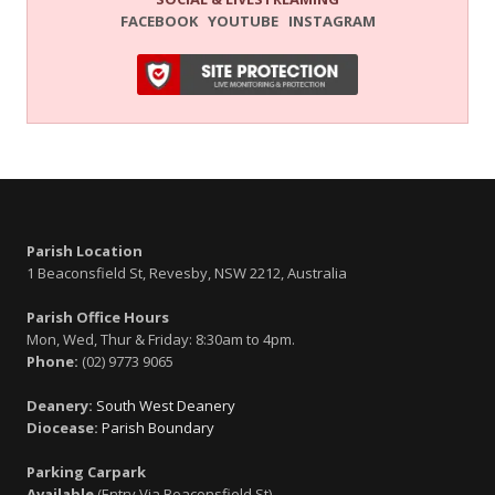
FACEBOOK
YOUTUBE
INSTAGRAM
Parish Location
1 Beaconsfield St, Revesby, NSW 2212, Australia
Parish Office Hours
Mon, Wed, Thur & Friday: 8:30am to 4pm.
Phone:
(02) 9773 9065
Deanery:
South West Deanery
Diocease:
Parish Boundary
Parking Carpark
Available
(Entry Via Beaconsfield St)