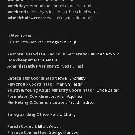
Weekdays:
Around the Church or on the road.
Weekends:
Parking is located in the School yard.
Wheelchair Access:
Available (Via Side Door)
Office Team
Priest:
Rev Dariusz Basiaga SDS PP JP
Pastoral Associate, Sac.Co. & Secretary:
Pauline Sahyoun
Bookkeeper:
Maria Amaral
Administrative Assistant:
Yvette Elliasl
Catechists’ Coordinator:
Jowell El-Zreiby
Playgroup Coordinator:
Marilyn Hardy
Youth & Young Adult Ministry Coordinator:
Chloe Zaiter
Formation Coordinator:
Ansir Aquinas
Marketing & Communication:
Patrick Tadros
Safeguarding Office:
Felicity Chang
Parish Council:
Elliott Bowen
Finance Committee:
George Mansour