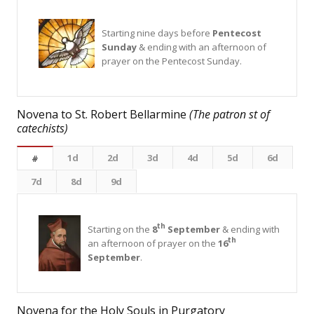
Starting nine days before
Pentecost
Sunday
& ending with an afternoon of
prayer on the Pentecost Sunday.
Novena to St. Robert Bellarmine
(The patron st of
catechists)
1d
2d
3d
4d
5d
6d
#
7d
8d
9d
th
Starting on the
8
September
& ending with
th
an afternoon of prayer on the
16
September
.
Novena for the Holy Souls in Purgatory