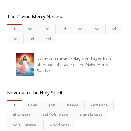
The Divine Mercy Novena
1d
2d
3d
4d
5d
6d
#
7d
8d
9d
Starting on
Good Friday
& ending with an
afternoon of prayer on the Divine Mercy
Sunday.
Novena to the Holy Spirit
Love
Joy
Peace
Patience
#
Kindness
Faithfulness
Gentleness
Self-Control
Goodness