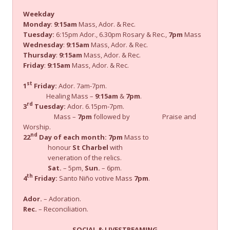
Weekday
Monday
:
9:15am
Mass, Ador. & Rec.
Tuesday:
6:15pm Ador., 6.30pm Rosary & Rec.,
7pm
Mass
Wednesday
:
9:15am
Mass, Ador. & Rec.
Thursday
:
9:15am
Mass, Ador. & Rec.
Friday
:
9:15am
Mass, Ador. & Rec.
st
1
Friday:
Ador. 7am-7pm.
Healing Mass –
9:15am
&
7pm
.
rd
3
Tuesday:
Ador. 6.15pm-7pm.
Mass –
7pm
followed by Praise and
Worship.
nd
22
Day of each month:
7pm
Mass to
honour
St Charbel
with
veneration of the relics.
Sat.
– 5pm,
Sun.
– 6pm.
th
4
Friday:
Santo Niño votive Mass
7pm
.
Ador.
– Adoration.
Rec.
– Reconciliation.
SOCIAL & LIVESTREAMING