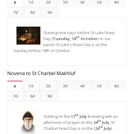
1d
2d
3d
4d
5d
6d
#
7d
8d
9d
Starting nine days before St Luke Feast
th
Day (
Tuesday, 18
October
). In our
parish St Luke’s Feast Day is on the
Sunday before 18th of October.
Novena to St Charbel Makhluf
1d
2d
3d
4d
5d
6d
#
7d
8d
9d
th
Starting on the
17
July
& ending with an
th
afternoon of prayer on the
24
July
. St
th
Charbel Feast Day is on the (
24
July
).