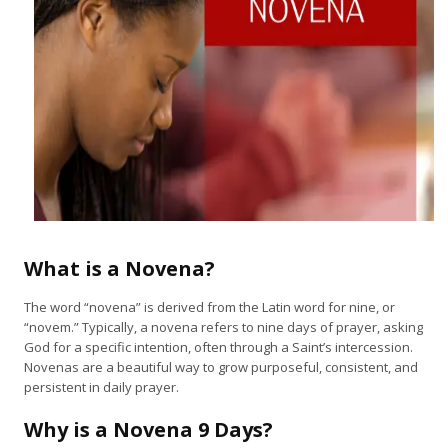
What is a Novena?
The word “novena” is derived from the Latin word for nine, or
“novem.” Typically, a novena refers to nine days of prayer, asking
God for a specific intention, often through a Saint’s intercession.
Novenas are a beautiful way to grow purposeful, consistent, and
persistent in daily prayer.
Why is a Novena 9 Days?