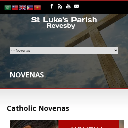
NOVENAS
Catholic Novenas