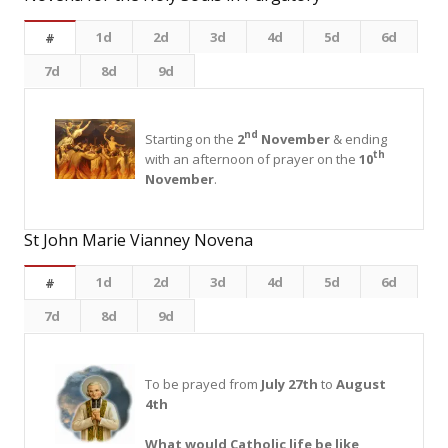
1d
2d
3d
4d
5d
6d
#
7d
8d
9d
nd
Starting on the
2
November
& ending
th
with an afternoon of prayer on the
10
November
.
St John Marie Vianney Novena
1d
2d
3d
4d
5d
6d
#
7d
8d
9d
To be prayed from
July 27th
to
August
4th
What would Catholic life be like