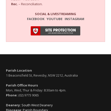
Rec.
– Reconciliation.
SOCIAL & LIVESTREAMING
FACEBOOK
YOUTUBE
INSTAGRAM
Parish Location
1 Beaconsfield St, Revesby, NSW 2212, Australia
Parish Office Hours
Mon, Wed, Thur & Friday: 8:30am to 4pm.
Phone:
(02) 9773 9065
Deanery:
South West Deanery
Diocease:
Parish Boundary