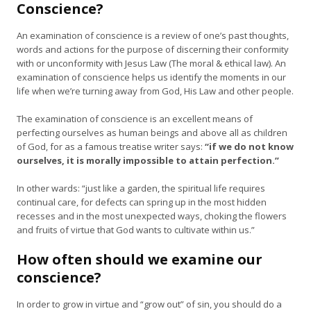
Conscience?
An examination of conscience is a review of one’s past thoughts,
words and actions for the purpose of discerning their conformity
with or unconformity with Jesus Law (The moral & ethical law). An
examination of conscience helps us identify the moments in our
life when we’re turning away from God, His Law and other people.
The examination of conscience is an excellent means of
perfecting ourselves as human beings and above all as children
of God, for as a famous treatise writer says:
“if we do not know
ourselves, it is morally impossible to attain perfection.”
In other wards: “just like a garden, the spiritual life requires
continual care, for defects can spring up in the most hidden
recesses and in the most unexpected ways, choking the flowers
and fruits of virtue that God wants to cultivate within us.”
How often should we examine our
conscience?
In order to grow in virtue and “grow out” of sin, you should do a