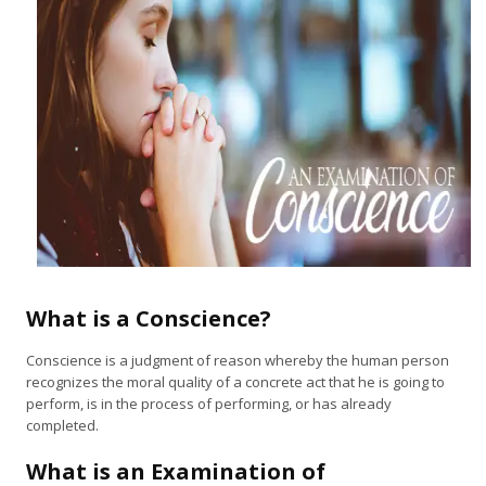
What is a Conscience?
Conscience is a judgment of reason whereby the human person
recognizes the moral quality of a concrete act that he is going to
perform, is in the process of performing, or has already
completed.
What is an Examination of