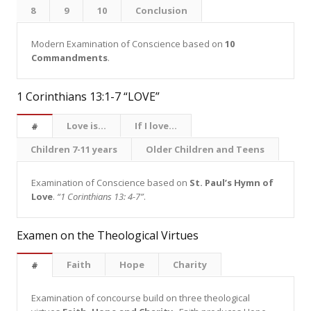
8
9
10
Conclusion
Modern Examination of Conscience based on
10
Commandments
.
1 Corinthians 13:1-7 “LOVE”
Love is...
If I love...
#
Children 7-11 years
Older Children and Teens
Examination of Conscience based on
St. Paul’s Hymn of
Love
.
“1 Corinthians 13: 4-7”
.
Examen on the Theological Virtues
Faith
Hope
Charity
#
Examination of concourse build on three theological