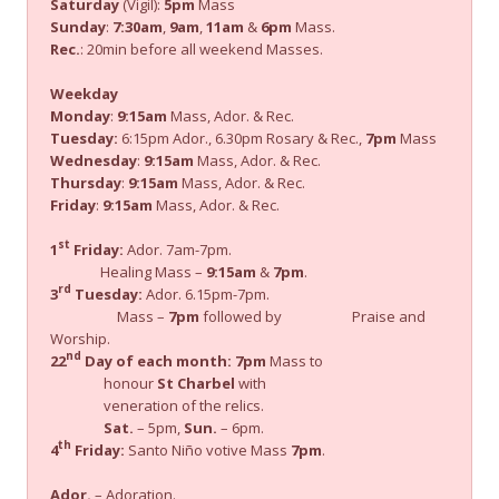
Saturday
(Vigil):
5pm
Mass
Sunday
:
7:30am
,
9am
,
11am
&
6pm
Mass.
Rec.
: 20min before all weekend Masses.
Weekday
Monday
:
9:15am
Mass, Ador. & Rec.
Tuesday:
6:15pm Ador., 6.30pm Rosary & Rec.,
7pm
Mass
Wednesday
:
9:15am
Mass, Ador. & Rec.
Thursday
:
9:15am
Mass, Ador. & Rec.
Friday
:
9:15am
Mass, Ador. & Rec.
st
1
Friday:
Ador. 7am-7pm.
Healing Mass –
9:15am
&
7pm
.
rd
3
Tuesday:
Ador. 6.15pm-7pm.
Mass –
7pm
followed by Praise and
Worship.
nd
22
Day of each month:
7pm
Mass to
honour
St Charbel
with
veneration of the relics.
Sat.
– 5pm,
Sun.
– 6pm.
th
4
Friday:
Santo Niño votive Mass
7pm
.
Ador.
– Adoration.