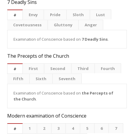
7 Deadly Sins
Envy
Pride
Sloth
Lust
#
Covetousness
Gluttony
Anger
Examination of Conscience based on
7 Deadly Sins
.
The Precepts of the Church
First
Second
Third
Fourth
#
Fifth
Sixth
Seventh
Examination of Conscience based on
the Percepts of
the Church
.
Modern examination of Conscience
1
2
3
4
5
6
7
#