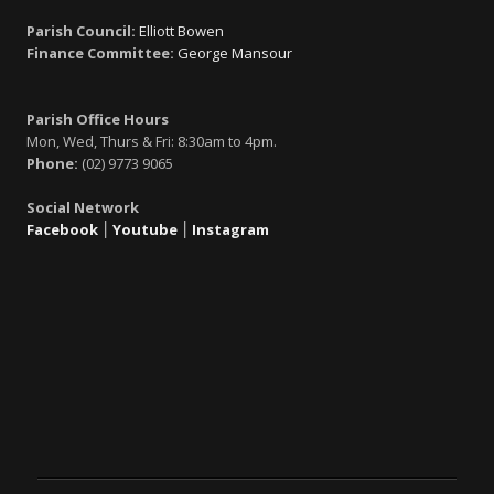
Parish Council:
Elliott Bowen
Finance Committee:
George Mansour
Parish Office Hours
Mon, Wed, Thurs & Fri: 8:30am to 4pm.
Phone:
(02) 9773 9065
Social Network
Facebook
׀
Youtube
׀
Instagram