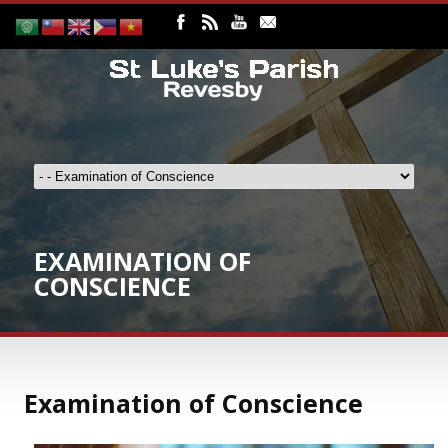
EXAMINATION OF
CONSCIENCE
Examination of Conscience