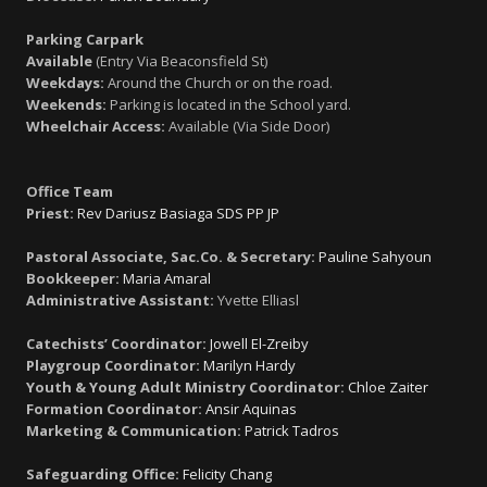
Parking Carpark
Available
(Entry Via Beaconsfield St)
Weekdays:
Around the Church or on the road.
Weekends:
Parking is located in the School yard.
Wheelchair Access:
Available (Via Side Door)
Office Team
Priest:
Rev Dariusz Basiaga SDS PP JP
Pastoral Associate, Sac.Co. & Secretary:
Pauline Sahyoun
Bookkeeper:
Maria Amaral
Administrative Assistant:
Yvette Elliasl
Catechists’ Coordinator:
Jowell El-Zreiby
Playgroup Coordinator:
Marilyn Hardy
Youth & Young Adult Ministry Coordinator:
Chloe Zaiter
Formation Coordinator:
Ansir Aquinas
Marketing & Communication:
Patrick Tadros
Safeguarding Office:
Felicity Chang