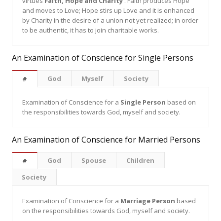
virtues
Faith, Hope and Charity
. Faith produces Hope
and moves to Love; Hope stirs up Love and it is enhanced
by Charity in the desire of a union not yet realized; in order
to be authentic, it has to join charitable works.
An Examination of Conscience for Single Persons
God
Myself
Society
#
Examination of Conscience for a
Single Person
based on
the responsibilities towards God, myself and society.
An Examination of Conscience for Married Persons
God
Spouse
Children
#
Society
Examination of Conscience for a
Marriage Person
based
on the responsibilities towards God, myself and society.