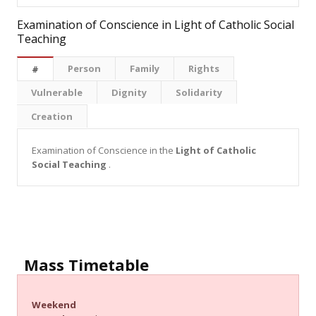
Examination of Conscience in Light of Catholic Social
Teaching
Person
Family
Rights
#
Vulnerable
Dignity
Solidarity
Creation
Examination of Conscience in the
Light of Catholic
Social Teaching
.
Mass Timetable
Weekend