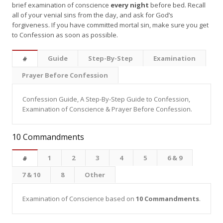
brief examination of conscience
every night
before bed. Recall
all of your venial sins from the day, and ask for God’s
forgiveness. If you have committed mortal sin, make sure you get
to Confession as soon as possible.
Guide
Step-By-Step
Examination
#
Prayer Before Confession
Confession Guide, A Step-By-Step Guide to Confession,
Examination of Conscience & Prayer Before Confession.
10 Commandments
1
2
3
4
5
6 & 9
#
7 & 10
8
Other
Examination of Conscience based on
10 Commandments
.