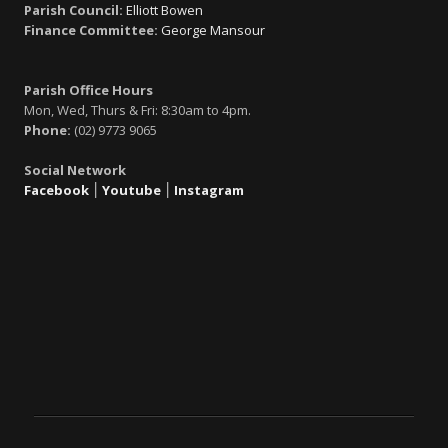
Parish Council:
Elliott Bowen
Finance Committee:
George Mansour
Parish Office Hours
Mon, Wed, Thurs & Fri: 8:30am to 4pm.
Phone:
(02) 9773 9065
Social Network
Facebook
׀
Youtube
׀
Instagram