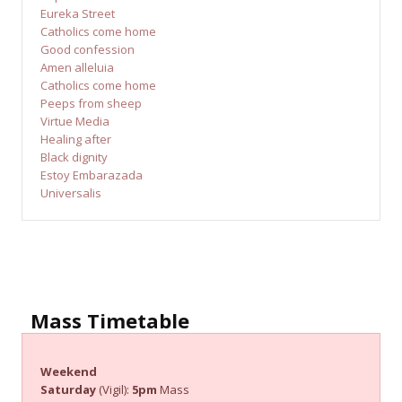
Eureka Street
Catholics come home
Good confession
Amen alleluia
Catholics come home
Peeps from sheep
Virtue Media
Healing after
Black dignity
Estoy Embarazada
Universalis
Mass Timetable
Weekend
Saturday
(Vigil):
5pm
Mass