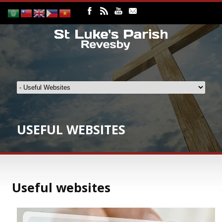
USEFUL WEBSITES
Useful websites