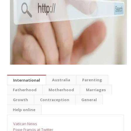
Australia
Parenting
International
Fatherhood
Motherhood
Marriages
Growth
Contraception
General
Help online
Vatican News
Pope Francis at Twitter