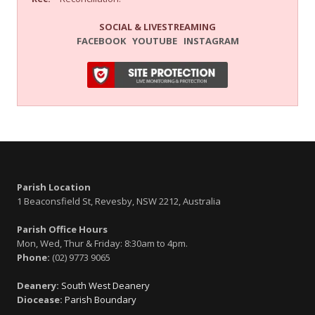
SOCIAL & LIVESTREAMING
FACEBOOK
YOUTUBE
INSTAGRAM
Parish Location
1 Beaconsfield St, Revesby, NSW 2212, Australia
Parish Office Hours
Mon, Wed, Thur & Friday: 8:30am to 4pm.
Phone:
(02) 9773 9065
Deanery:
South West Deanery
Diocease:
Parish Boundary