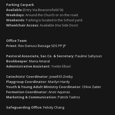
Parking Carpark
Available
(Entry Via Beaconsfield St)
Weekdays:
Around the Church or on the road.
Weekends:
Parking is located in the School yard.
Wheelchair Access:
Available (Via Side Door)
Office Team
Priest:
Rev Dariusz Basiaga SDS PP JP
Pastoral Associate, Sac.Co. & Secretary:
Pauline Sahyoun
Bookkeeper:
Maria Amaral
Administrative Assistant:
Yvette Elliasl
Catechists’ Coordinator:
Jowell El-Zreiby
Playgroup Coordinator:
Marilyn Hardy
Youth & Young Adult Ministry Coordinator:
Chloe Zaiter
Formation Coordinator:
Ansir Aquinas
Marketing & Communication:
Patrick Tadros
Safeguarding Office:
Felicity Chang