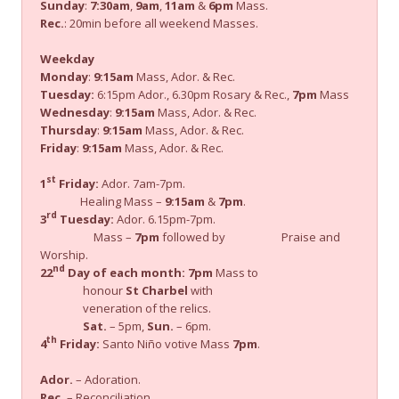
Sunday
:
7:30am
,
9am
,
11am
&
6pm
Mass.
Rec.
: 20min before all weekend Masses.
Weekday
Monday
:
9:15am
Mass, Ador. & Rec.
Tuesday:
6:15pm Ador., 6.30pm Rosary & Rec.,
7pm
Mass
Wednesday
:
9:15am
Mass, Ador. & Rec.
Thursday
:
9:15am
Mass, Ador. & Rec.
Friday
:
9:15am
Mass, Ador. & Rec.
st
1
Friday:
Ador. 7am-7pm.
Healing Mass –
9:15am
&
7pm
.
rd
3
Tuesday:
Ador. 6.15pm-7pm.
Mass –
7pm
followed by Praise and
Worship.
nd
22
Day of each month:
7pm
Mass to
honour
St Charbel
with
veneration of the relics.
Sat.
– 5pm,
Sun.
– 6pm.
th
4
Friday:
Santo Niño votive Mass
7pm
.
Ador.
– Adoration.
Rec.
– Reconciliation.