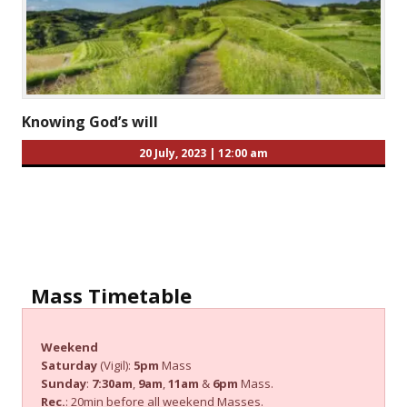
Knowing God’s will
20 July, 2023
|
12:00 am
Mass Timetable
Weekend
Saturday
(Vigil):
5pm
Mass
Sunday
:
7:30am
,
9am
,
11am
&
6pm
Mass.
Rec.
: 20min before all weekend Masses.