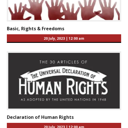
Basic, Rights & Freedoms
20 July, 2023
|
12:00 am
Declaration of Human Rights
20 July, 2023
|
12:00 am