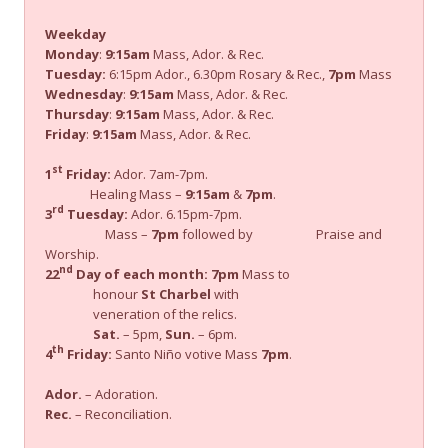
Weekday
Monday
:
9:15am
Mass, Ador. & Rec.
Tuesday:
6:15pm Ador., 6.30pm Rosary & Rec.,
7pm
Mass
Wednesday
:
9:15am
Mass, Ador. & Rec.
Thursday
:
9:15am
Mass, Ador. & Rec.
Friday
:
9:15am
Mass, Ador. & Rec.
st
1
Friday:
Ador. 7am-7pm.
Healing Mass –
9:15am
&
7pm
.
rd
3
Tuesday:
Ador. 6.15pm-7pm.
Mass –
7pm
followed by Praise and
Worship.
nd
22
Day of each month:
7pm
Mass to
honour
St Charbel
with
veneration of the relics.
Sat.
– 5pm,
Sun.
– 6pm.
th
4
Friday:
Santo Niño votive Mass
7pm
.
Ador.
– Adoration.
Rec.
– Reconciliation.