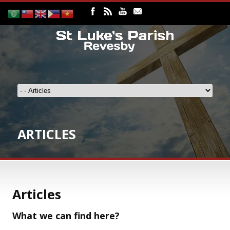
ARTICLES
Articles
What we can find here?