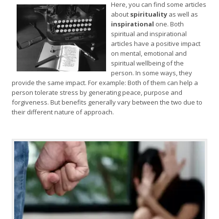
Here, you can find some articles
about
spirituality
as well as
inspirational
one. Both
spiritual and inspirational
articles have a positive impact
on mental, emotional and
spiritual wellbeing of the
person. In some ways, they
provide the same impact. For example: Both of them can help a
person tolerate stress by generating peace, purpose and
forgiveness. But benefits generally vary between the two due to
their different nature of approach.