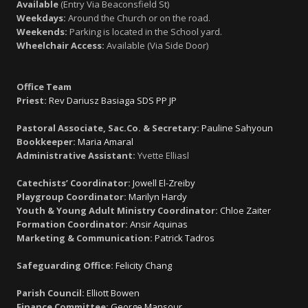
Available
(Entry Via Beaconsfield St)
Weekdays:
Around the Church or on the road.
Weekends:
Parking is located in the School yard.
Wheelchair Access:
Available (Via Side Door)
Office Team
Priest:
Rev Dariusz Basiaga SDS PP JP
Pastoral Associate, Sac.Co. & Secretary:
Pauline Sahyoun
Bookkeeper:
Maria Amaral
Administrative Assistant:
Yvette Elliasl
Catechists’ Coordinator:
Jowell El-Zreiby
Playgroup Coordinator:
Marilyn Hardy
Youth & Young Adult Ministry Coordinator:
Chloe Zaiter
Formation Coordinator:
Ansir Aquinas
Marketing & Communication:
Patrick Tadros
Safeguarding Office:
Felicity Chang
Parish Council:
Elliott Bowen
Finance Committee:
George Mansour