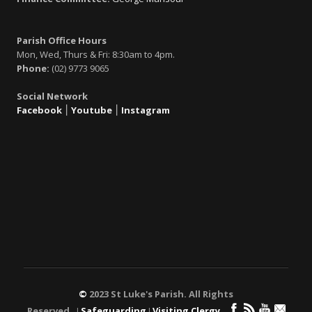
Parish Office Hours
Mon, Wed, Thurs & Fri: 8:30am to 4pm.
Phone:
(02) 9773 9065
Social Network
Facebook
׀
Youtube
׀
Instagram
©
2023 St Luke's Parish. All Rights
Reserved. ǀ
Safeguarding
ǀ
Visiting Clergy