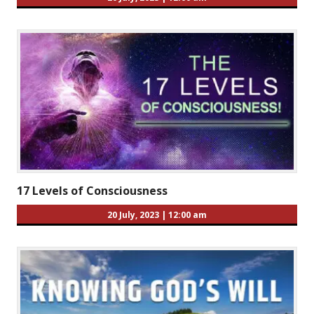
17 Levels of Consciousness
20 July, 2023
|
12:00 am