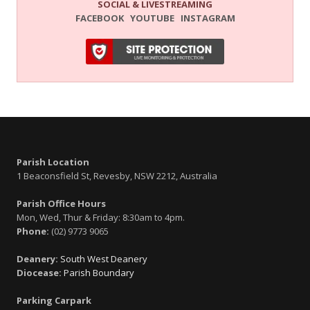
SOCIAL & LIVESTREAMING
FACEBOOK
YOUTUBE
INSTAGRAM
Parish Location
1 Beaconsfield St, Revesby, NSW 2212, Australia
Parish Office Hours
Mon, Wed, Thur & Friday: 8:30am to 4pm.
Phone:
(02) 9773 9065
Deanery:
South West Deanery
Diocease:
Parish Boundary
Parking Carpark