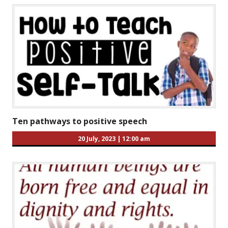
Ten pathways to positive speech
20 July, 2023
|
12:00 am