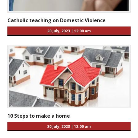
Catholic teaching on Domestic Violence
20 July, 2023
|
12:00 am
10 Steps to make a home
20 July, 2023
|
12:00 am