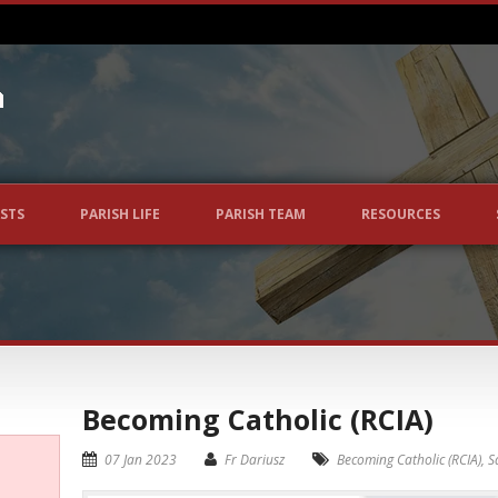
STS
PARISH LIFE
PARISH TEAM
RESOURCES
Becoming Catholic (RCIA)
07 Jan 2023
Fr Dariusz
Becoming Catholic (RCIA)
,
S