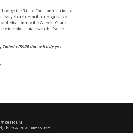
rough the Rite of Christian Initiation of
n early church term that recognises a
d initiation into the Catholic Church.
come to make contact with the Parish
atholic (RCIA) that will help you
.
Office Hours
, Thurs & Fri: 8:30am to 4pm.