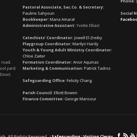
Phone:
(
Pastoral Associate, Sac.Co. & Secretary:
Pauline Sahyoun
Social 
Bookkeeper:
Maria Amaral
Facebo
Administrative Assistant:
Yvette Elliasl
Catechists’ Coordinator:
Jowell El-Zreiby
Playgroup Coordinator:
Marilyn Hardy
Youth & Young Adult Ministry Coordinator:
Chloe Zaiter
 road.
Formation Coordinator:
Ansir Aquinas
ool yard.
Marketing & Communication:
Patrick Tadros
 Door)
Safeguarding Office:
Felicity Chang
Parish Council:
Elliott Bowen
Finance Committee:
George Mansour
ish. All Rights Reserved. ǀ
Safeguarding
ǀ
Visiting Clergy