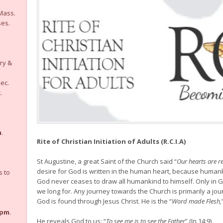
ass.
ses.
ry &
ec.
.
m
.
Rite of Christian Initiation of Adults (R.C.I.A)
St Augustine, a great Saint of the Church said “
Our hearts are re
desire for God is written in the human heart, because human
 to
God never ceases to draw all humankind to himself. Only in G
we long for. Any journey towards the Church is primarily a j
God is found through Jesus Christ. He is the “
Word made Flesh,
7pm
.
He reveals God to us: “
To see me is to see the Father
” (Jn 14:9)