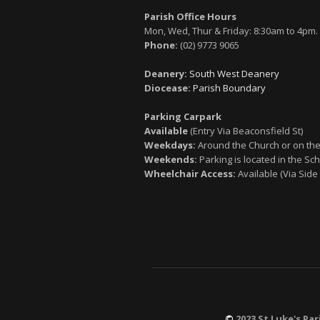
Parish Office Hours
Mon, Wed, Thur & Friday: 8:30am to 4pm.
Phone:
(02) 9773 9065
Deanery:
South West Deanery
Diocease:
Parish Boundary
Parking Carpark
Available
(Entry Via Beaconsfield St)
Weekdays:
Around the Church or on the
Weekends:
Parking is located in the Sch
Wheelchair Access:
Available (Via Side
©
2023 St Luke's Par