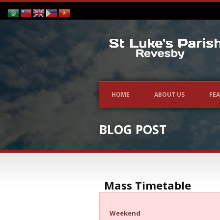
HOME
ABOUT US
FEA
BLOG POST
Mass Timetable
Weekend