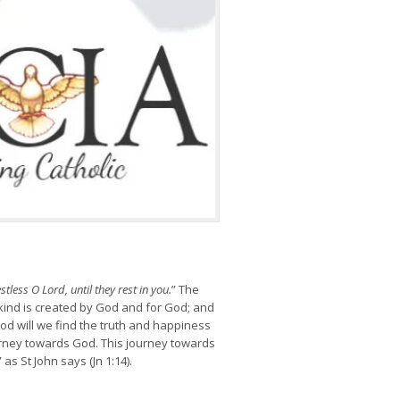
stless O Lord, until they rest in you.
” The
kind is created by God and for God; and
od will we find the truth and happiness
ourney towards God. This journey towards
” as St John says (Jn 1:14).