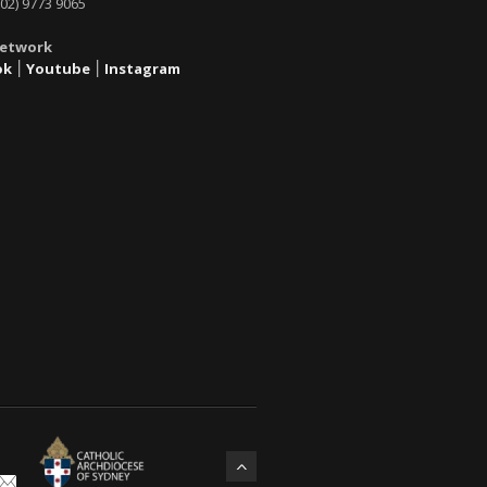
02) 9773 9065
Network
ok
׀
Youtube
׀
Instagram