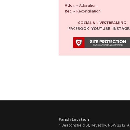
Ador.
– Adoration.
Rec.
– Reconciliation.
SOCIAL & LIVESTREAMING
FACEBOOK
YOUTUBE
INSTAG
Parish Location
1 Beaconsfield St, Revesby, NSW 2212, A