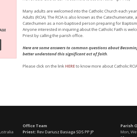
Many adults are welcomed into the Catholic Church each year th
Adults (RCIA). The RCIA is also known as the Catechumenate, a
Catechumen as a non-baptised person preparing for Baptism an
Anyone interested in inquiring about the Catholic Faith is wel
RAM
Priest by calling the parish office.
Here are some answers to common questions about Becoming C
better understand this significant act of faith
.
Please click on the link
HERE
to know more about Catholic RCIA
Office Team
Parish 
ustralia
Priest:
Rev Dariusz Basiaga SDS PP JP
Mon, Wed