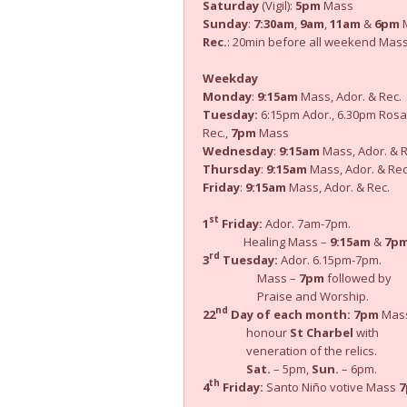
Saturday
(Vigil):
5pm
Mass
Sunday
:
7:30am
,
9am
,
11am
&
6pm
M
Rec.
: 20min before all weekend Mas
Weekday
Monday
:
9:15am
Mass, Ador. & Rec.
Tuesday:
6:15pm Ador., 6.30pm Rosa
Rec.,
7pm
Mass
Wednesday
:
9:15am
Mass, Ador. & R
Thursday
:
9:15am
Mass, Ador. & Rec
Friday
:
9:15am
Mass, Ador. & Rec.
st
1
Friday:
Ador. 7am-7pm.
Healing Mass –
9:15am
&
7p
rd
3
Tuesday:
Ador. 6.15pm-7pm.
Mass –
7pm
followed by
Praise and Worship.
nd
22
Day of each month:
7pm
Mass
honour
St Charbel
with
veneration of the relics.
Sat.
– 5pm,
Sun.
– 6pm.
th
4
Friday:
Santo Niño votive Mass