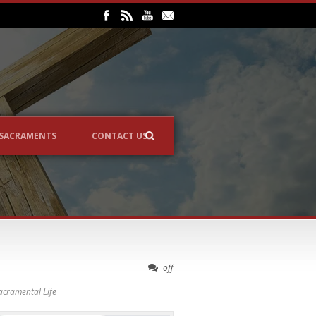
SACRAMENTS
CONTACT US
off
acramental Life