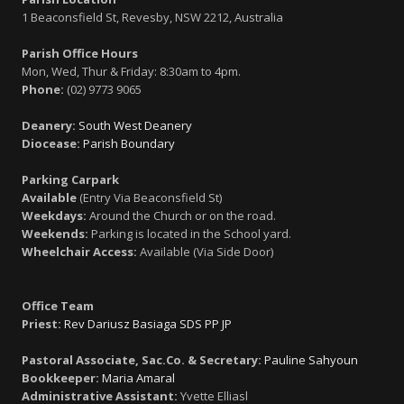
1 Beaconsfield St, Revesby, NSW 2212, Australia
Parish Office Hours
Mon, Wed, Thur & Friday: 8:30am to 4pm.
Phone:
(02) 9773 9065
Deanery:
South West Deanery
Diocease:
Parish Boundary
Parking Carpark
Available
(Entry Via Beaconsfield St)
Weekdays:
Around the Church or on the road.
Weekends:
Parking is located in the School yard.
Wheelchair Access:
Available (Via Side Door)
Office Team
Priest:
Rev Dariusz Basiaga SDS PP JP
Pastoral Associate, Sac.Co. & Secretary:
Pauline Sahyoun
Bookkeeper:
Maria Amaral
Administrative Assistant:
Yvette Elliasl