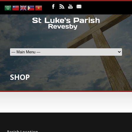
SHOP
Parish Location