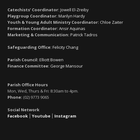
Catechists’ Coordinator:
Jowell El-Zreiby
Playgroup Coordinator:
Marilyn Hardy
Youth & Young Adult Ministry Coordinator:
Chloe Zaiter
Formation Coordinator:
Ansir Aquinas
Marketing & Communication:
Patrick Tadros
Safeguarding Office:
Felicity Chang
Parish Council:
Elliott Bowen
Finance Committee:
George Mansour
Parish Office Hours
Mon, Wed, Thurs & Fri: 8:30am to 4pm.
Phone:
(02) 9773 9065
Social Network
Facebook
׀
Youtube
׀
Instagram