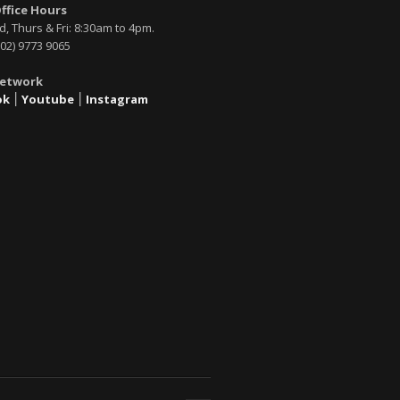
Office Hours
, Thurs & Fri: 8:30am to 4pm.
02) 9773 9065
Network
ok
׀
Youtube
׀
Instagram