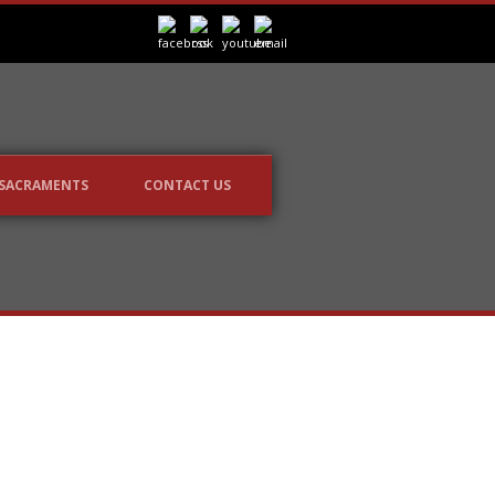
SACRAMENTS
CONTACT US