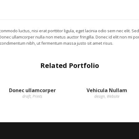
ommodo luctus, nisi erat porttitor ligula, eget lacinia odio sem nec elit. Se
. Donec ullamcorper nulla non metus auctor fringilla. Donec id elit non mi p
 condimentum nibh, ut fermentum massa justo sit amet risus.
Related Portfolio
Donec ullamcorper
Vehicula Nullam
draft
,
Prints
design
,
Website