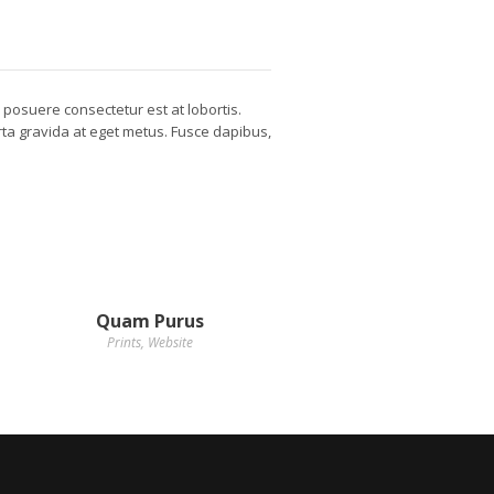
d posuere consectetur est at lobortis.
orta gravida at eget metus. Fusce dapibus,
Quam Purus
Prints
,
Website