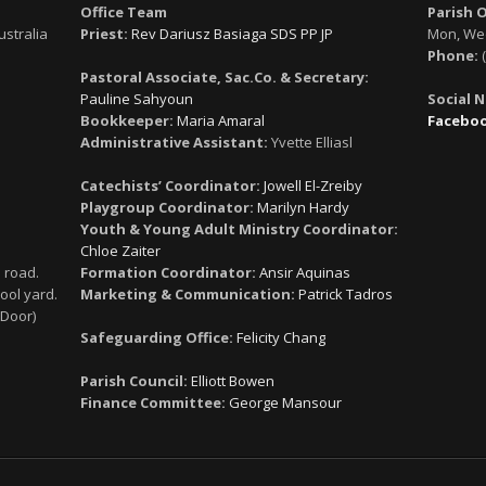
Office Team
Parish 
ustralia
Priest:
Rev Dariusz Basiaga SDS PP JP
Mon, Wed
Phone:
(
Pastoral Associate, Sac.Co. & Secretary:
Pauline Sahyoun
Social 
Bookkeeper:
Maria Amaral
Facebo
Administrative Assistant:
Yvette Elliasl
Catechists’ Coordinator:
Jowell El-Zreiby
Playgroup Coordinator:
Marilyn Hardy
Youth & Young Adult Ministry Coordinator:
Chloe Zaiter
 road.
Formation Coordinator:
Ansir Aquinas
ool yard.
Marketing & Communication:
Patrick Tadros
 Door)
Safeguarding Office:
Felicity Chang
Parish Council:
Elliott Bowen
Finance Committee:
George Mansour