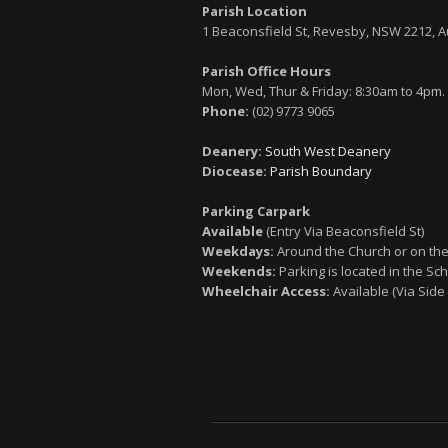
Parish Location
1 Beaconsfield St, Revesby, NSW 2212, A
Parish Office Hours
Mon, Wed, Thur & Friday: 8:30am to 4pm.
Phone:
(02) 9773 9065
Deanery:
South West Deanery
Diocease:
Parish Boundary
Parking Carpark
Available
(Entry Via Beaconsfield St)
Weekdays:
Around the Church or on the
Weekends:
Parking is located in the Sch
Wheelchair Access:
Available (Via Side