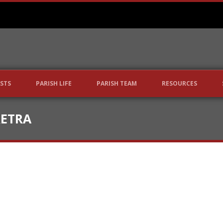
STS
PARISH LIFE
PARISH TEAM
RESOURCES
RETRA