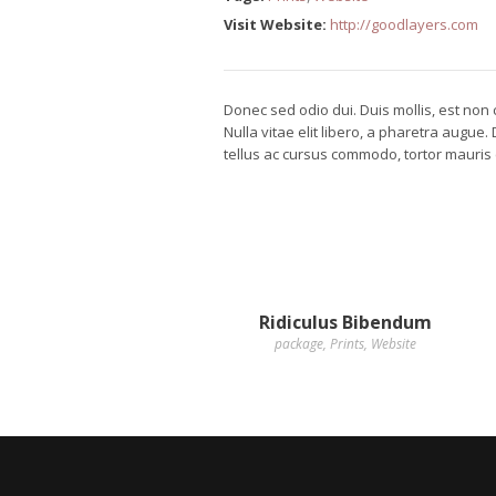
Visit Website:
http://goodlayers.com
Donec sed odio dui. Duis mollis, est non c
Nulla vitae elit libero, a pharetra augue
tellus ac cursus commodo, tortor mauris
Ridiculus Bibendum
package
,
Prints
,
Website