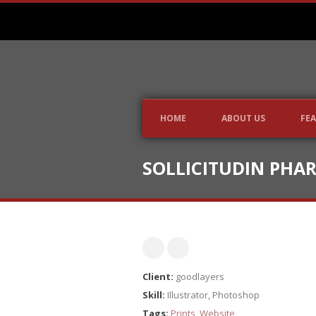
HOME
ABOUT US
FEA
SOLLICITUDIN PHA
Client:
goodlayers
Skill:
Illustrator, Photoshop
Tags:
Prints
,
Website