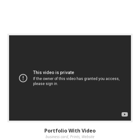
Portfolio With Video
business card
,
Prints
,
Website