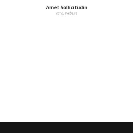
Amet Sollicitudin
card
,
Website