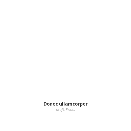
Donec ullamcorper
draft
,
Prints