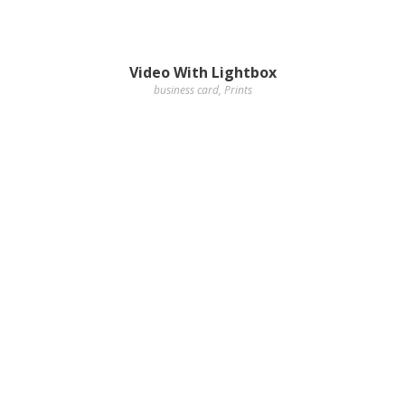
Video With Lightbox
business card
,
Prints