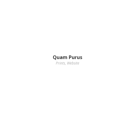
Quam Purus
Prints
,
Website