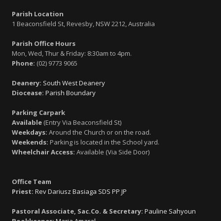
Parish Location
1 Beaconsfield St, Revesby, NSW 2212, Australia
Parish Office Hours
Mon, Wed, Thur & Friday: 8:30am to 4pm.
Phone:
(02) 9773 9065
Deanery:
South West Deanery
Diocease:
Parish Boundary
Parking Carpark
Available
(Entry Via Beaconsfield St)
Weekdays:
Around the Church or on the road.
Weekends:
Parking is located in the School yard.
Wheelchair Access:
Available (Via Side Door)
Office Team
Priest:
Rev Dariusz Basiaga SDS PP JP
Pastoral Associate, Sac.Co. & Secretary:
Pauline Sahyoun