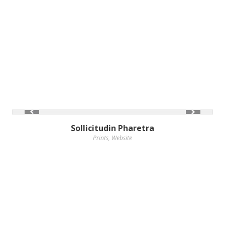
Sollicitudin Pharetra
Prints
,
Website