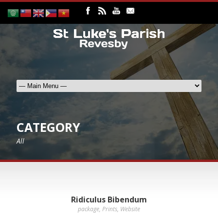
CATEGORY
All
Ridiculus Bibendum
package
,
Prints
,
Website