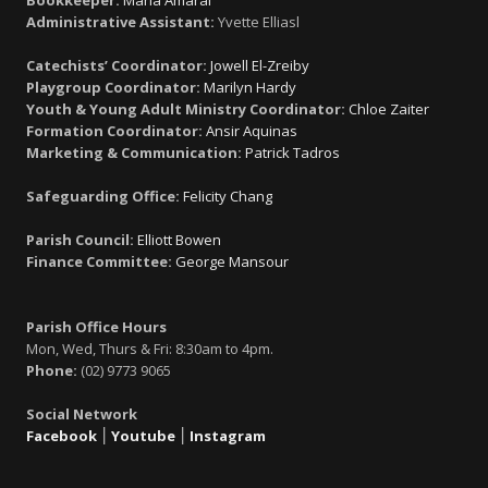
Bookkeeper:
Maria Amaral
Administrative Assistant:
Yvette Elliasl
Catechists’ Coordinator:
Jowell El-Zreiby
Playgroup Coordinator:
Marilyn Hardy
Youth & Young Adult Ministry Coordinator:
Chloe Zaiter
Formation Coordinator:
Ansir Aquinas
Marketing & Communication:
Patrick Tadros
Safeguarding Office:
Felicity Chang
Parish Council:
Elliott Bowen
Finance Committee:
George Mansour
Parish Office Hours
Mon, Wed, Thurs & Fri: 8:30am to 4pm.
Phone:
(02) 9773 9065
Social Network
Facebook
׀
Youtube
׀
Instagram