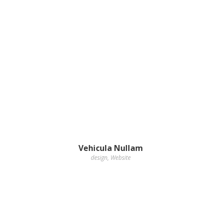
Vehicula Nullam
design
,
Website