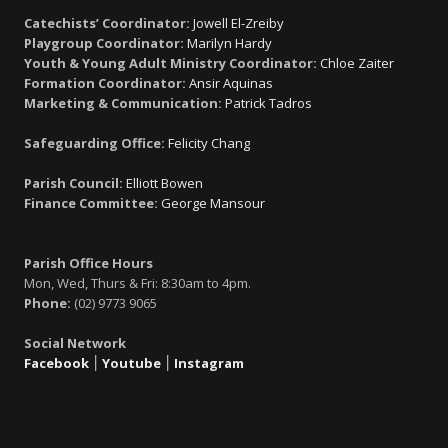
Catechists’ Coordinator:
Jowell El-Zreiby
Playgroup Coordinator:
Marilyn Hardy
Youth & Young Adult Ministry Coordinator:
Chloe Zaiter
Formation Coordinator:
Ansir Aquinas
Marketing & Communication:
Patrick Tadros
Safeguarding Office:
Felicity Chang
Parish Council:
Elliott Bowen
Finance Committee:
George Mansour
Parish Office Hours
Mon, Wed, Thurs & Fri: 8:30am to 4pm.
Phone:
(02) 9773 9065
Social Network
Facebook
׀
Youtube
׀
Instagram