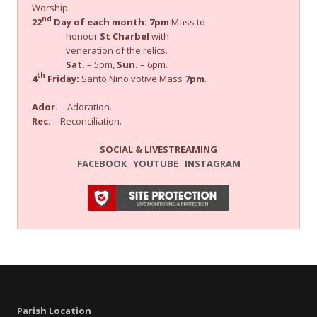
Worship.
nd
22
Day of each month:
7pm
Mass to
honour
St Charbel
with
veneration of the relics.
Sat.
– 5pm,
Sun.
– 6pm.
th
4
Friday:
Santo Niño votive Mass
7pm
.
Ador.
– Adoration.
Rec.
– Reconciliation.
SOCIAL & LIVESTREAMING
FACEBOOK
YOUTUBE
INSTAGRAM
Parish Location