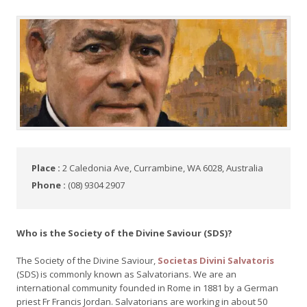
Place :
2 Caledonia Ave, Currambine, WA 6028, Australia
Phone :
(08) 9304 2907
Who is the Society of the Divine Saviour (SDS)?
The Society of the Divine Saviour,
Societas Divini Salvatoris
(SDS) is commonly known as Salvatorians. We are an
international community founded in Rome in 1881 by a German
priest Fr Francis Jordan. Salvatorians are working in about 50