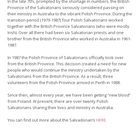
In the late 70’s, prompted by the shortage in numbers, the British
Province of the Salvatorians seriously considered passing on
their ministry in Australia to the vibrant Polish Province. During the
transition period (1979-1987) four Polish Salvatorians worked
together with the British Province Salvatorians (who were mostly
Irish). Over all there had been six Salvatorian priests and one
brother from the British Province who worked in Australia in 1961-
1987.
In 1987 the Polish Province of Salvatorians officially took over
from the British Province. This decision created a need for new
people who would continue the ministry undertaken by the
Salvatorians from the British Province. As a result, three
volunteers from the Polish Province arrived in Perth in 1988.
Since then, almost every year, we have been getting “new blood”
from Poland. At present, there are over twenty Polish
Salvatorians sharing their lives and ministry in Australia.
You can find out more about the Salvadorian’s
HERE
.