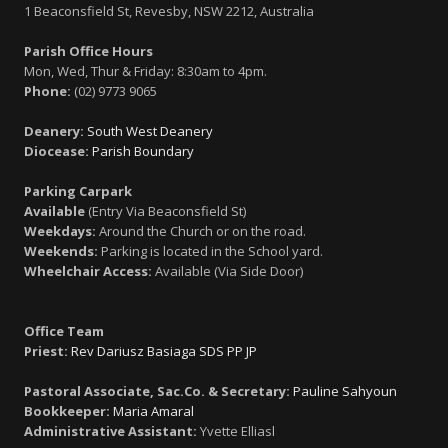
1 Beaconsfield St, Revesby, NSW 2212, Australia
Parish Office Hours
Mon, Wed, Thur & Friday: 8:30am to 4pm.
Phone:
(02) 9773 9065
Deanery:
South West Deanery
Diocease:
Parish Boundary
Parking Carpark
Available
(Entry Via Beaconsfield St)
Weekdays:
Around the Church or on the road.
Weekends:
Parking is located in the School yard.
Wheelchair Access:
Available (Via Side Door)
Office Team
Priest:
Rev Dariusz Basiaga SDS PP JP
Pastoral Associate, Sac.Co. & Secretary:
Pauline Sahyoun
Bookkeeper:
Maria Amaral
Administrative Assistant:
Yvette Elliasl