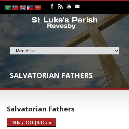
SALVATORIAN FATHERS
Salvatorian Fathers
19 July, 2023
|
9:30 am