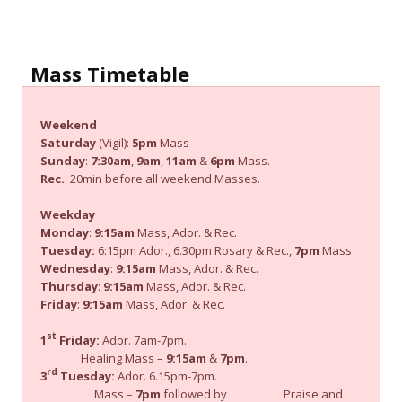
Mass Timetable
Weekend
Saturday
(Vigil):
5pm
Mass
Sunday
:
7:30am
,
9am
,
11am
&
6pm
Mass.
Rec.
: 20min before all weekend Masses.
Weekday
Monday
:
9:15am
Mass, Ador. & Rec.
Tuesday:
6:15pm Ador., 6.30pm Rosary & Rec.,
7pm
Mass
Wednesday
:
9:15am
Mass, Ador. & Rec.
Thursday
:
9:15am
Mass, Ador. & Rec.
Friday
:
9:15am
Mass, Ador. & Rec.
st
1
Friday:
Ador. 7am-7pm.
Healing Mass –
9:15am
&
7pm
.
rd
3
Tuesday:
Ador. 6.15pm-7pm.
Mass –
7pm
followed by Praise and