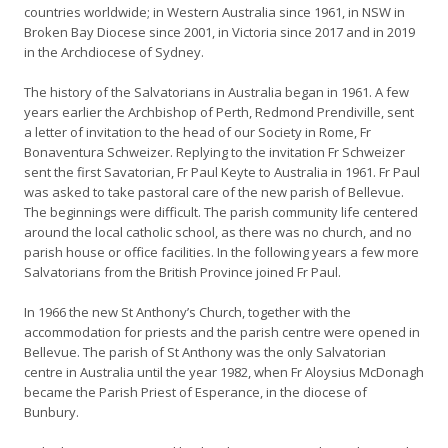
countries worldwide; in Western Australia since 1961, in NSW in
Broken Bay Diocese since 2001, in Victoria since 2017 and in 2019
in the Archdiocese of Sydney.
The history of the Salvatorians in Australia began in 1961. A few
years earlier the Archbishop of Perth, Redmond Prendiville, sent
a letter of invitation to the head of our Society in Rome, Fr
Bonaventura Schweizer. Replying to the invitation Fr Schweizer
sent the first Savatorian, Fr Paul Keyte to Australia in 1961. Fr Paul
was asked to take pastoral care of the new parish of Bellevue.
The beginnings were difficult. The parish community life centered
around the local catholic school, as there was no church, and no
parish house or office facilities. In the following years a few more
Salvatorians from the British Province joined Fr Paul.
In 1966 the new St Anthony’s Church, together with the
accommodation for priests and the parish centre were opened in
Bellevue. The parish of St Anthony was the only Salvatorian
centre in Australia until the year 1982, when Fr Aloysius McDonagh
became the Parish Priest of Esperance, in the diocese of
Bunbury.